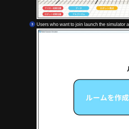
Users who want to join launch the simulator a