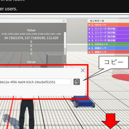
er users.