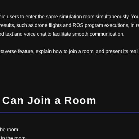
le users to enter the same simulation room simultaneously. Yo
esults, such as drone flights and ROS program executions, in r
 text and voice chat to facilitate smooth communication.
metaverse feature, explain how to join a room, and present its real
s Can Join a Room
the room.
 in the room.