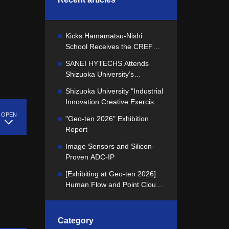
Kicks Hamamatsu-Nishi
School Receives the CREFUS
Best School of the Year Award
SANEI HYTECHS Attends
Shizuoka University’s
"Industrial Innovation Creative
Shizuoka University "Industrial
Exercise" Concept
Innovation Creative Exercise"
Presentation
Kicks Off! We presented our
"Geo-ten 2026" Exhibition
challenge to the students.
Report
Image Sensors and Silicon-
Proven ADC-IP
[Exhibiting at Geo-ten 2026]
Human Flow and Point Cloud
Data Utilization and Analysis
Technology
Category