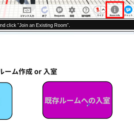
nd click "Join an Existing Room".