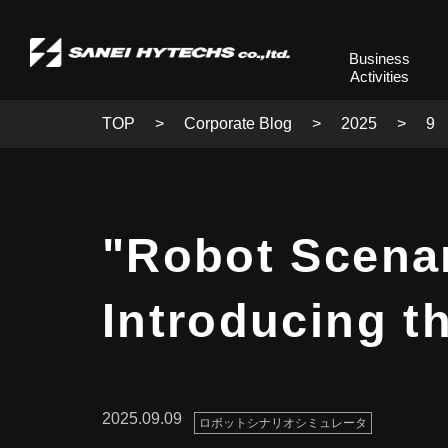
Business
Activities
TOP
Corporate Blog
2025
9
"Robot Scenar
Introducing t
2025.09.09
ロボットシナリオシミュレータ