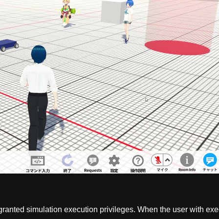
s granted simulation execution privileges. When the user with ex