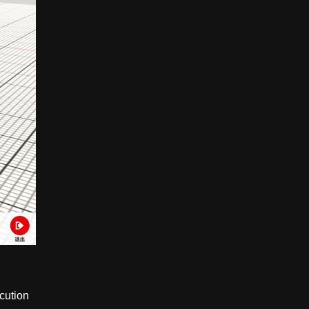
ecution