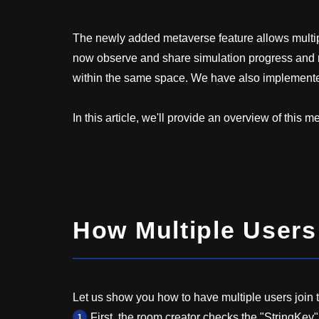
The newly added metaverse feature allows multip
now observe and share simulation progress and r
within the same space. We have also implemented
In this article, we'll provide an overview of this 
How Multiple User
Let us show you how to have multiple users join 
First, the room creator checks the "StringKey"