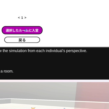
w the simulation from each individual's perspective.
 a room.