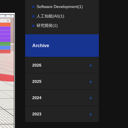
Software Development
(1)
人工知能(AI)
(1)
研究開発
(1)
Archive
2026
2025
2024
2023