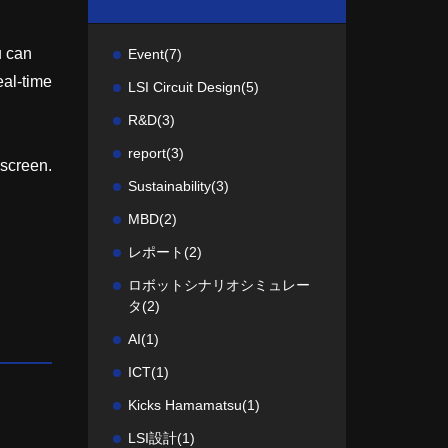
u can
Event
(7)
eal-time
LSI Circuit Design
(5)
R&D
(3)
report
(3)
 screen.
Sustainability
(3)
MBD
(2)
レポート
(2)
ロボットシナリオシミュレー
タ
(2)
AI
(1)
ICT
(1)
Kicks Hamamatsu
(1)
LSI設計
(1)