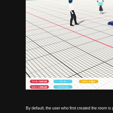
By default, the user who first created the room i