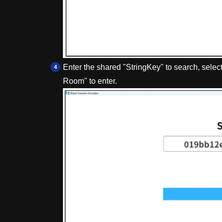
Enter the shared "StringKey" to search, select
Room" to enter.