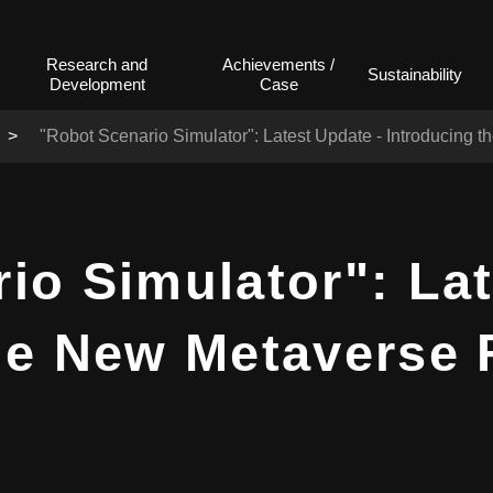
Research and
Achievements /
Sustainability
Development
Case
"Robot Scenario Simulator": Latest Update - Introducing 
io Simulator": Lat
he New Metaverse 