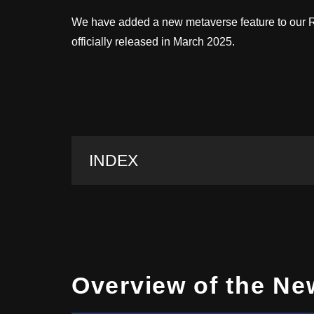
We have added a new metaverse feature to our Ro
officially released in March 2025.
INDEX
Overview of the Ne