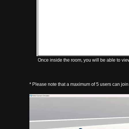
Once inside the room, you will be able to vie
* Please note that a maximum of 5 users can join