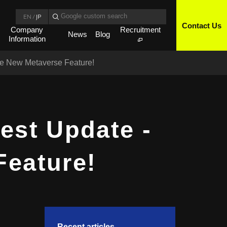
EN
/
JP
Contact Us
Company
Recruitment
News
Blog
Information
the New Metaverse Feature!
est Update -
Feature!
Recent articles