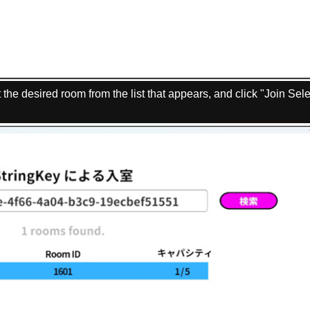
 the desired room from the list that appears, and click "Join Sel