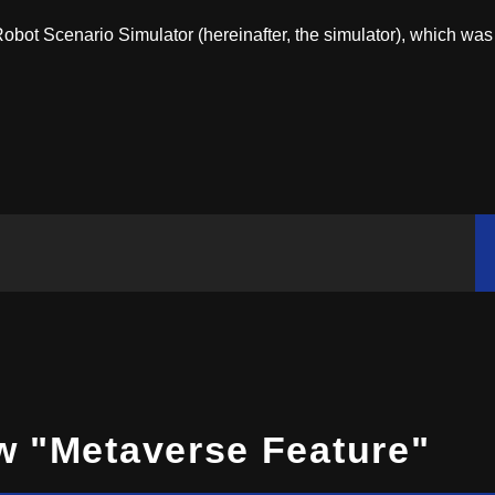
bot Scenario Simulator (hereinafter, the simulator), which was
w "Metaverse Feature"