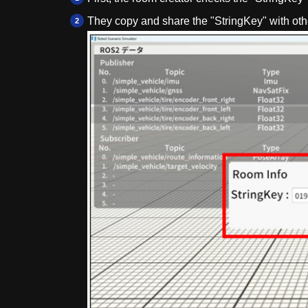
They copy and share the "StringKey" with oth