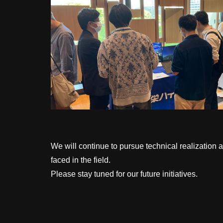
We will continue to pursue technical realization 
faced in the field.
Please stay tuned for our future initiatives.