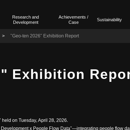
Research and
Achievements /
Sustainability
Development
Case
"Geo-ten 2026" Exhibition Report
" Exhibition Repo
held on Tuesday, April 28, 2026.
t Development x People Flow Data"—integrating people flow dat