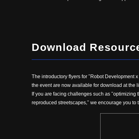
Download Resources
The introductory flyers for "Robot Development 
the event are now available for download at the l
If you are facing challenges such as "optimizing 
reproduced streetscapes," we encourage you to t