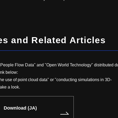
 and Related Articles
x People Flow Data" and "Open World Technology" distributed d
ink below:
the use of point cloud data" or "conducting simulations in 3D-
ake a look.
Download (JA)