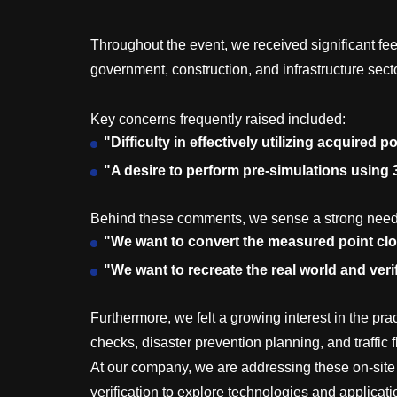
Throughout the event, we received significant fee
government, construction, and infrastructure sect
Key concerns frequently raised included:
"Difficulty in effectively utilizing acquired 
"A desire to perform pre-simulations using
Behind these comments, we sense a strong need
"We want to convert the measured point clou
"We want to recreate the real world and veri
Furthermore, we felt a growing interest in the pra
checks, disaster prevention planning, and traffic 
At our company, we are addressing these on-site
verification to explore technologies and applicati