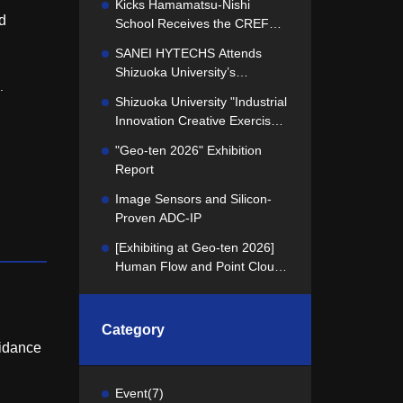
Kicks Hamamatsu-Nishi
d
School Receives the CREFUS
Best School of the Year Award
SANEI HYTECHS Attends
Shizuoka University’s
.
"Industrial Innovation Creative
Shizuoka University "Industrial
Exercise" Concept
Innovation Creative Exercise"
Presentation
Kicks Off! We presented our
"Geo-ten 2026" Exhibition
challenge to the students.
Report
Image Sensors and Silicon-
Proven ADC-IP
[Exhibiting at Geo-ten 2026]
Human Flow and Point Cloud
Data Utilization and Analysis
Technology
Category
oidance
Event
(7)