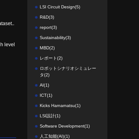
LSI Circuit Design
(5)
R&D
(3)
taset..
report
(3)
Sustainability
(3)
gh level
MBD
(2)
レポート
(2)
ロボットシナリオシミュレー
タ
(2)
AI
(1)
ICT
(1)
Kicks Hamamatsu
(1)
LSI設計
(1)
Software Development
(1)
人工知能(AI)
(1)