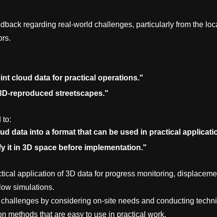
dback regarding real-world challenges, particularly from the loc
ors.
point cloud data for practical operations."
 3D-reproduced streetscapes."
 to:
d data into a format that can be used in practical applicati
fy it in 3D space before implementation."
ctical application of 3D data for progress monitoring, displaceme
flow simulations.
 challenges by considering on-site needs and conducting techni
on methods that are easy to use in practical work.