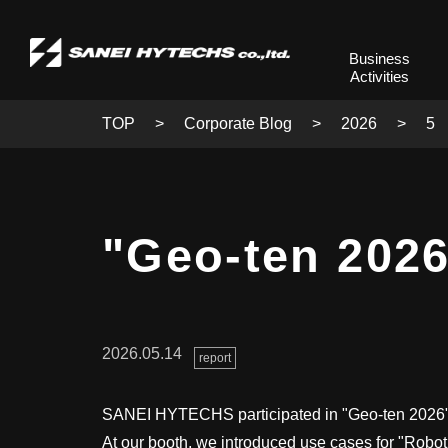
Business
Activities
TOP
Corporate Blog
2026
5
"Geo-ten 2026
2026.05.14
report
SANEI HYTECHS participated in "Geo-ten 2026" 
At our booth, we introduced use cases for "Robo