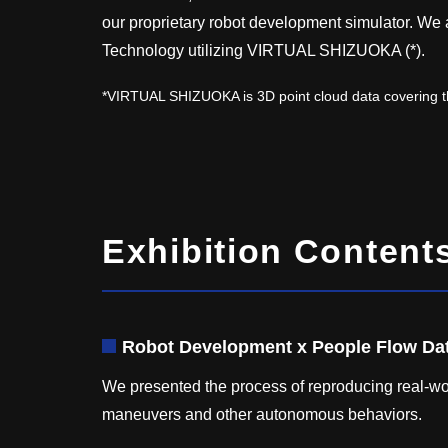
our proprietary robot development simulator. We
Technology utilizing VIRTUAL SHIZUOKA (*).
*VIRTUAL SHIZUOKA is 3D point cloud data covering th
Exhibition Content
Robot Development x People Flow Da
We presented the process of reproducing real-wor
maneuvers and other autonomous behaviors.