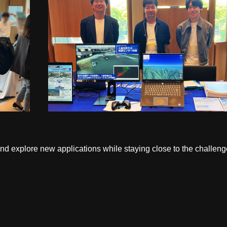
and explore new applications while staying close to the challen