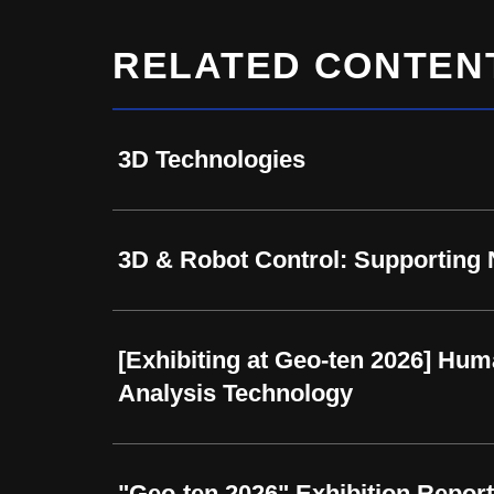
RELATED CONTEN
3D Technologies
3D & Robot Control: Supporting
[Exhibiting at Geo-ten 2026] Hum
Analysis Technology
"Geo-ten 2026" Exhibition Report