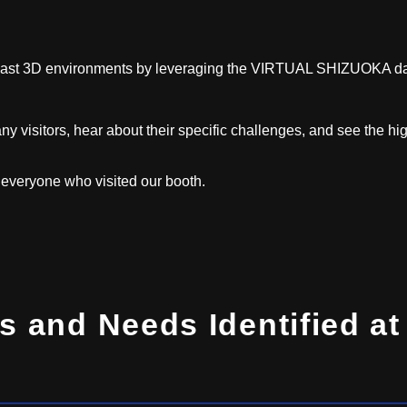
vast 3D environments by leveraging the VIRTUAL SHIZUOKA da
ny visitors, hear about their specific challenges, and see the hi
o everyone who visited our booth.
s and Needs Identified at