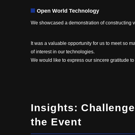
Open World Technology
We showcased a demonstration of constructing 
It was a valuable opportunity for us to meet so ma
of interest in our technologies.
We would like to express our sincere gratitude t
Insights: Challenge
the Event