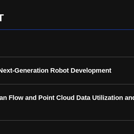
T
 Next-Generation Robot Development
an Flow and Point Cloud Data Utilization an