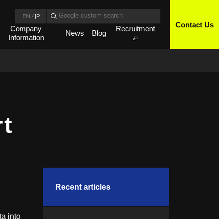
EN
/
JP
Contact Us
Company
Recruitment
News
Blog
Information
rt
Recent articles
a into