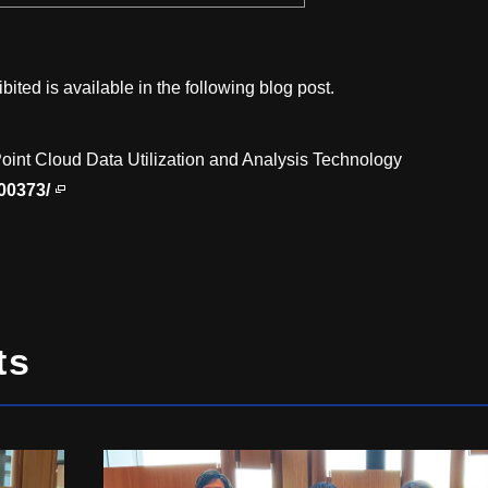
bited is available in the following blog post.
oint Cloud Data Utilization and Analysis Technology
/00373/
ts