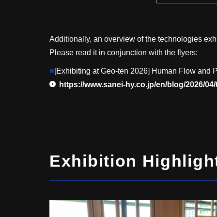
Additionally, an overview of the technologies exhi
Please read it in conjunction with the flyers:
■
[Exhibiting at Geo-ten 2026] Human Flow and P
https://www.sanei-hy.co.jp/en/blog/2026/04
Exhibition Highligh