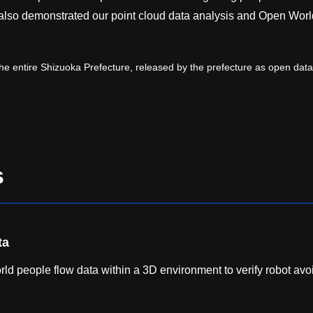
 also demonstrated our point cloud data analysis and Open Worl
e entire Shizuoka Prefecture, released by the prefecture as open data
s
ta
ld people flow data within a 3D environment to verify robot av