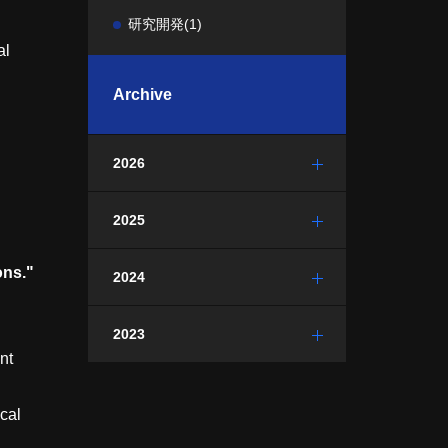
研究開発
(1)
al
Archive
2026
2025
ons."
2024
2023
nt
cal