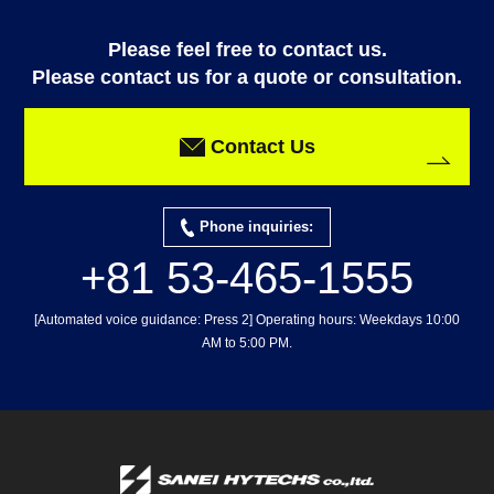
Please feel free to contact us.
Please contact us for a quote or consultation.
Contact Us
Phone inquiries:
+81 53-465-1555
[Automated voice guidance: Press 2] Operating hours: Weekdays 10:00
AM to 5:00 PM.