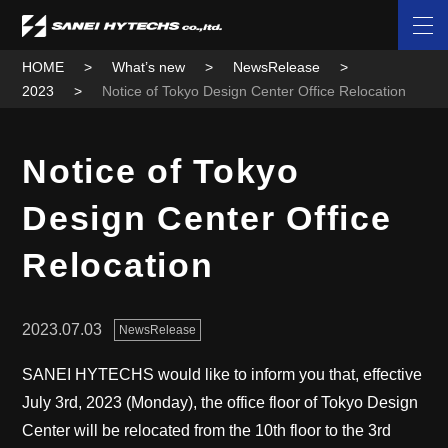
HOME
What’s new
NewsRelease
2023
Notice of Tokyo Design Center Office Relocation
Notice of Tokyo
Design Center Office
Relocation
2023.07.03
NewsRelease
SANEI HYTECHS would like to inform you that, effective
July 3rd, 2023 (Monday), the office floor of Tokyo Design
Center will be relocated from the 10th floor to the 3rd