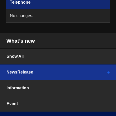
Telephone
No changes.
What’s new
Show All
NewsRelease
Information
Event