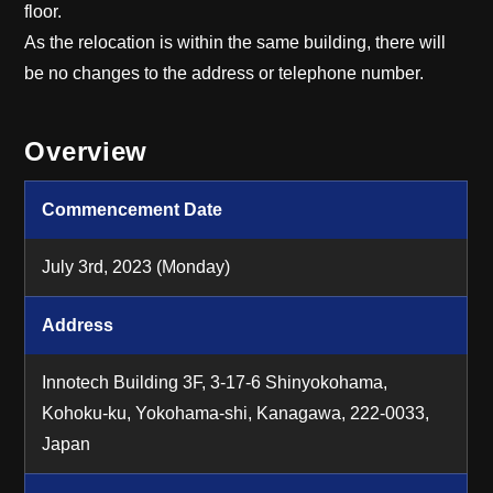
floor.
As the relocation is within the same building, there will
be no changes to the address or telephone number.
Overview
Commencement Date
July 3rd, 2023 (Monday)
Address
Innotech Building 3F, 3-17-6 Shinyokohama,
Kohoku-ku, Yokohama-shi, Kanagawa,
222-0033,
Japan