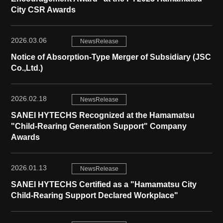
City CSR Awards
2026.03.06
NewsRelease
Notice of Absorption-Type Merger of Subsidiary (JSC
Co.,Ltd.)
2026.02.18
NewsRelease
SANEI HYTECHS Recognized at the Hamamatsu
"Child-Rearing Generation Support" Company
Awards
2026.01.13
NewsRelease
SANEI HYTECHS Certified as a "Hamamatsu City
Child-Rearing Support Declared Workplace"