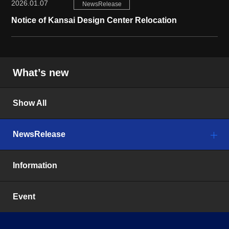
2026.01.07
NewsRelease
Notice of Kansai Design Center Relocation
What’s new
Show All
NewsRelease
Information
Event