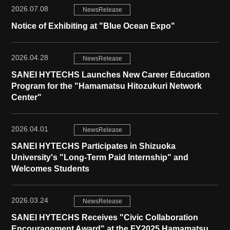
2026.07.08
NewsRelease
Notice of Exhibiting at "Blue Ocean Expo"
2026.04.28
NewsRelease
SANEI HYTECHS Launches New Career Education
Program for the "Hamamatsu Hitozukuri Network
Center"
2026.04.01
NewsRelease
SANEI HYTECHS Participates in Shizuoka
University's "Long-Term Paid Internship" and
Welcomes Students
2026.03.24
NewsRelease
SANEI HYTECHS Receives "Civic Collaboration
Encouragement Award" at the FY2025 Hamamatsu