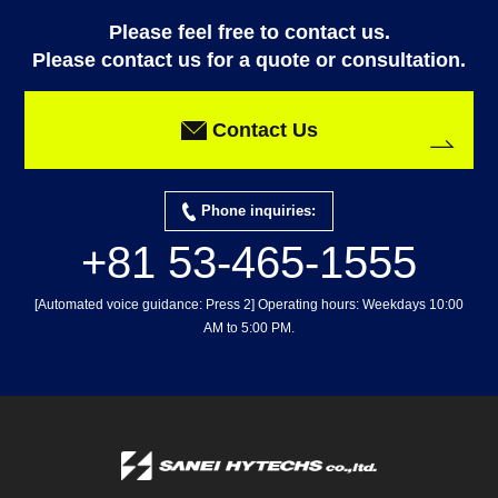
Please feel free to contact us.
Please contact us for a quote or consultation.
Contact Us
Phone inquiries:
+81 53-465-1555
[Automated voice guidance: Press 2] Operating hours: Weekdays 10:00
AM to 5:00 PM.