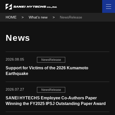
HOME
What’s new
NewsRelease
News
2026.08.05
NewsRelease
Support for Victims of the 2026 Kumamoto
Earthquake
2026.07.27
NewsRelease
SANEI HYTECHS Employee Co-Authors Paper
Winning the FY2025 IPSJ Outstanding Paper Award