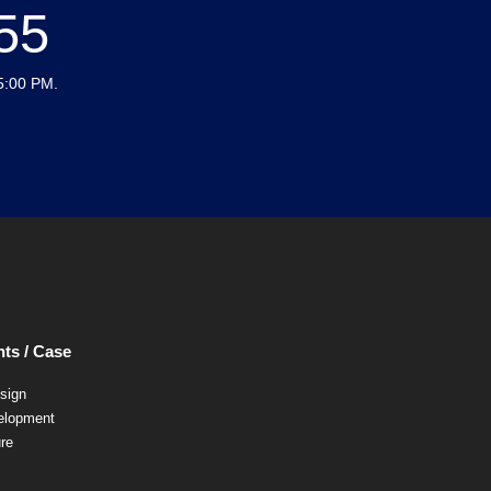
55
5:00 PM.
ts / Case
esign
elopment
ure