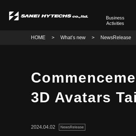
Business
Activities
HOME
What’s new
NewsRelease
Commencement 
3D Avatars Ta
2024.04.02
NewsRelease