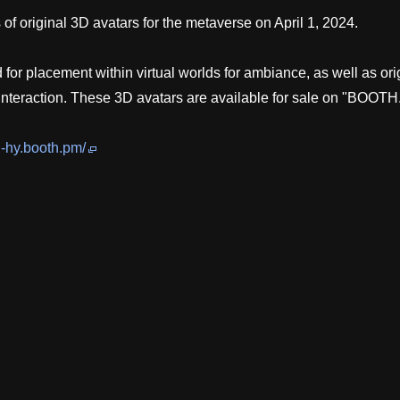
 original 3D avatars for the metaverse on April 1, 2024.
or placement within virtual worlds for ambiance, as well as ori
 interaction. These 3D avatars are available for sale on "BOOTH
i-hy.booth.pm/