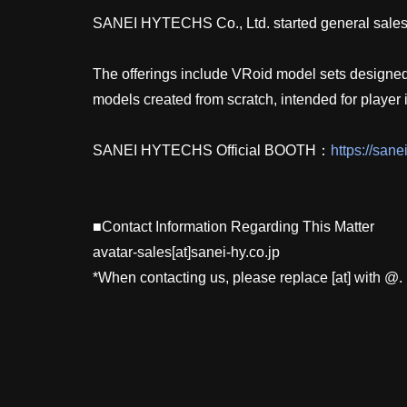
SANEI HYTECHS Co., Ltd. started general sales of
The offerings include VRoid model sets designed f
models created from scratch, intended for player
SANEI HYTECHS Official BOOTH：
https://sane
■Contact Information Regarding This Matter
avatar-sales[at]sanei-hy.co.jp
*When contacting us, please replace [at] with @.