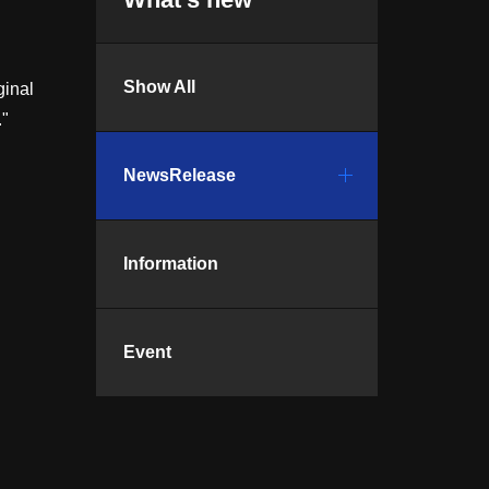
Show All
ginal
."
NewsRelease
Information
Event