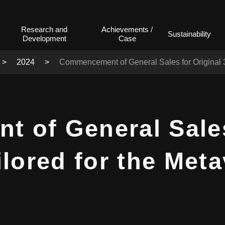
Research and
Achievements /
Sustainability
Development
Case
2024
Commencement of General Sales for Original 3
of General Sales
ilored for the Met