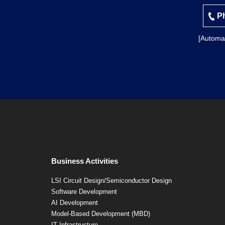
Ph
[Automa
Business Activities
LSI Circuit Design/Semiconductor Design
Software Development
AI Development
Model-Based Development (MBD)
IT Infrastructure