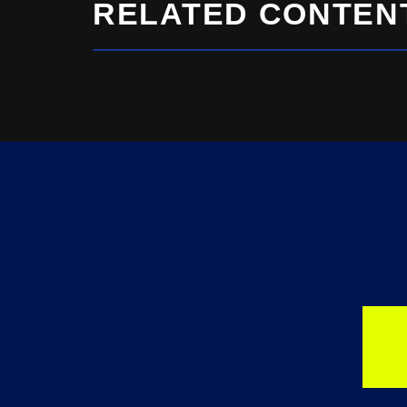
RELATED CONTEN