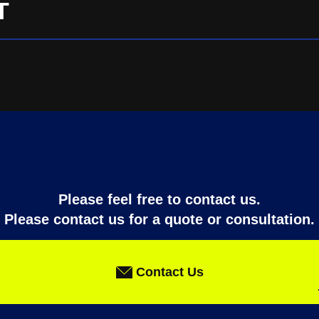
T
Please feel free to contact us.
Please contact us for a quote or consultation.
Contact Us