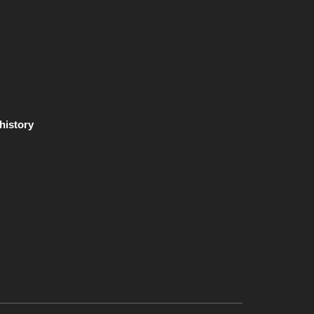
 history