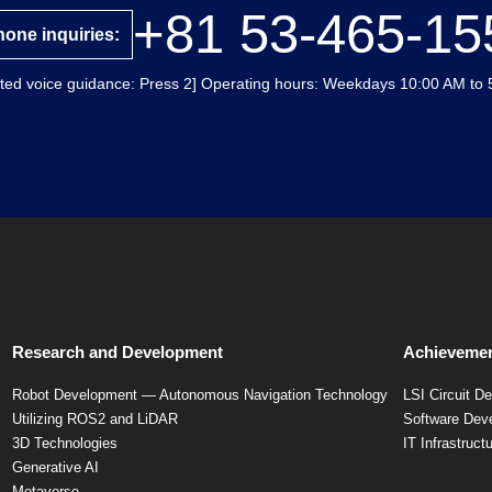
+81 53-465-15
one inquiries:
ted voice guidance: Press 2] Operating hours: Weekdays 10:00 AM to 
Research and Development
Achievemen
Robot Development — Autonomous Navigation Technology
LSI Circuit D
Utilizing ROS2 and LiDAR
Software Dev
3D Technologies
IT Infrastruct
Generative AI
Metaverse