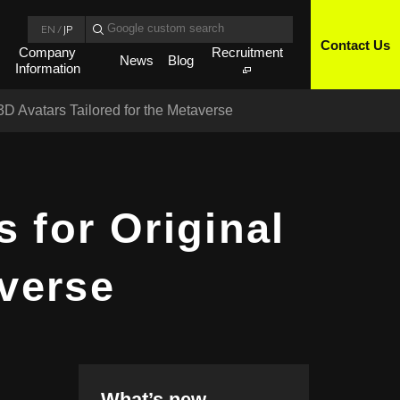
EN
/
JP
Contact Us
Company
Recruitment
News
Blog
Information
D Avatars Tailored for the Metaverse
 for Original
averse
What’s new