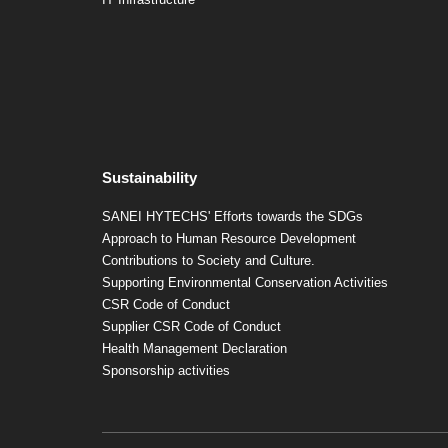
Sustainability
SANEI HYTECHS' Efforts towards the SDGs
Approach to Human Resource Development
Contributions to Society and Culture.
Supporting Environmental Conservation Activities
CSR Code of Conduct
Supplier CSR Code of Conduct
Health Management Declaration
Sponsorship activities