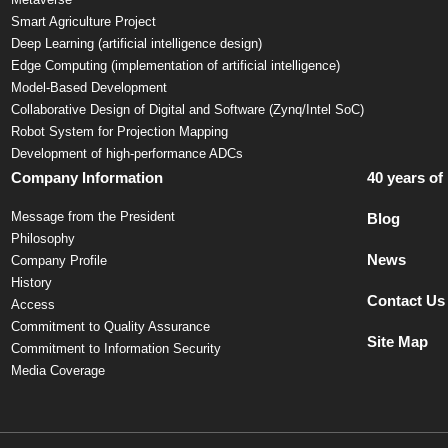
Smart Agriculture Project
Deep Learning (artificial intelligence design)
Edge Computing (implementation of artificial intelligence)
Model-Based Development
Collaborative Design of Digital and Software (Zynq/Intel SoC)
Robot System for Projection Mapping
Development of high-performance ADCs
Company Information
40 years of
Message from the President
Blog
Philosophy
News
Company Profile
History
Contact Us
Access
Commitment to Quality Assurance
Site Map
Commitment to Information Security
Media Coverage