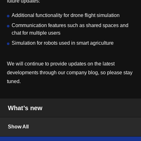
future updates:
Additional functionality for drone flight simulation
Communication features such as shared spaces and
chat for multiple users
Simulation for robots used in smart agriculture
We will continue to provide updates on the latest
developments through our company blog, so please stay
tuned.
What’s new
Show All