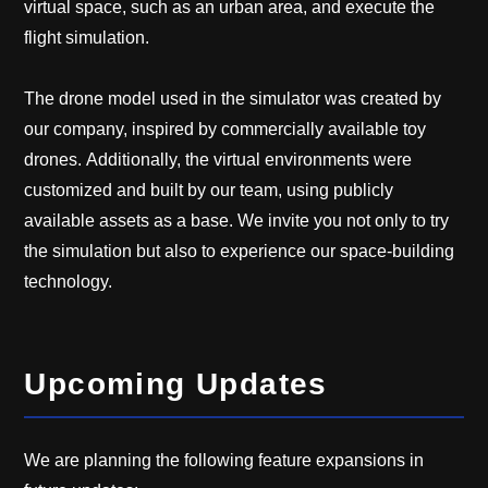
virtual space, such as an urban area, and execute the
flight simulation.
The drone model used in the simulator was created by
our company, inspired by commercially available toy
drones. Additionally, the virtual environments were
customized and built by our team, using publicly
available assets as a base. We invite you not only to try
the simulation but also to experience our space-building
technology.
Upcoming Updates
We are planning the following feature expansions in