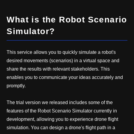
What is the Robot Scenario
Simulator?
This service allows you to quickly simulate a robot's
desired movements (scenarios) in a virtual space and
share the results with relevant stakeholders. This
enables you to communicate your ideas accurately and
promptly.
The trial version we released includes some of the
features of the Robot Scenario Simulator currently in
development, allowing you to experience drone flight
simulation. You can design a drone's flight path in a