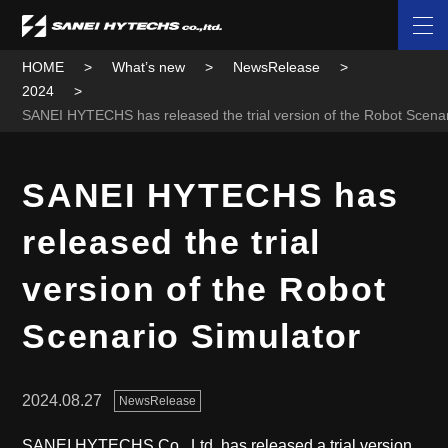
HOME
What’s new
NewsRelease
2024
SANEI HYTECHS has released the trial version of the Robot Scenar
SANEI HYTECHS has
released the trial
version of the Robot
Scenario Simulator
2024.08.27
NewsRelease
SANEI HYTECHS Co., Ltd. has released a trial version