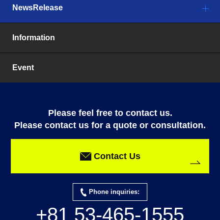
NewsRelease
Information
Event
Please feel free to contact us.
Please contact us for a quote or consultation.
Contact Us
Phone inquiries:
+81 53-465-1555