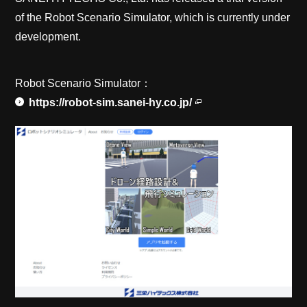
of the Robot Scenario Simulator, which is currently under
development.
Robot Scenario Simulator：
https://robot-sim.sanei-hy.co.jp/