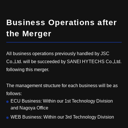
Business Operations after
the Merger
All business operations previously handled by JSC
Co.,Ltd. will be succeeded by SANEI HYTECHS Co.,Ltd.
following this merger.
The management structure for each business will be as
follows:
ECU Business: Within our 1st Technology Division
and Nagoya Office
WEB Business: Within our 3rd Technology Division