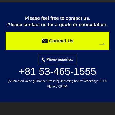
Please feel free to contact us.
Please contact us for a quote or consultation.
Contact Us
Phone inquiries:
+81 53-465-1555
[Automated voice guidance: Press 2] Operating hours: Weekdays 10:00
AM to 5:00 PM.