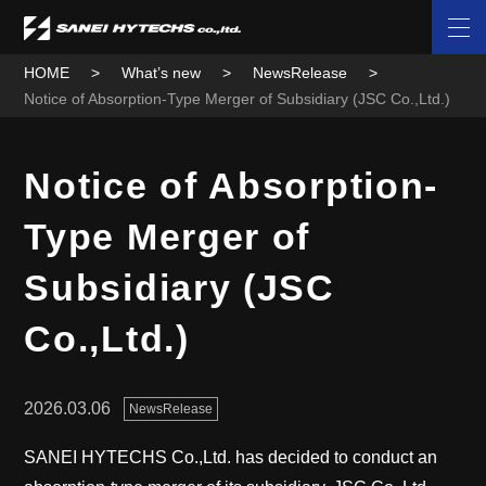
HOME
What’s new
NewsRelease
Notice of Absorption-Type Merger of Subsidiary (JSC Co.,Ltd.)
Notice of Absorption-
Type Merger of
Subsidiary (JSC
Co.,Ltd.)
2026.03.06
NewsRelease
SANEI HYTECHS Co.,Ltd. has decided to conduct an