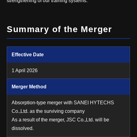
strengthening of our training systems.
Summary of the Merger
Effective Date
1 April 2026
Merger Method
Absorption-type merger with SANEI HYTECHS
Co.,Ltd. as the surviving company
As a result of the merger, JSC Co.,Ltd. will be
dissolved.