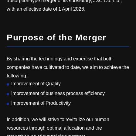
absorption-type merger of its subsidiary, JSC Co.,Ltd.,
with an effective date of 1 April 2026.
Purpose of the Merger
By sharing the technology and expertise that both
companies have cultivated to date, we aim to achieve the
following:
Improvement of Quality
Improvement of business process efficiency
Improvement of Productivity
In addition, we will strive to revitalize our human
resources through optimal allocation and the