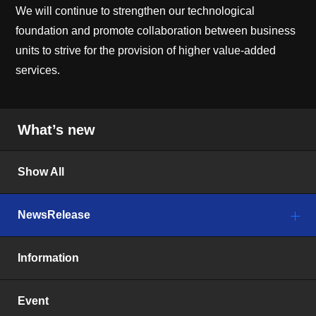
We will continue to strengthen our technological
foundation and promote collaboration between business
units to strive for the provision of higher value-added
services.
What’s new
Show All
NewsRelease
Information
Event