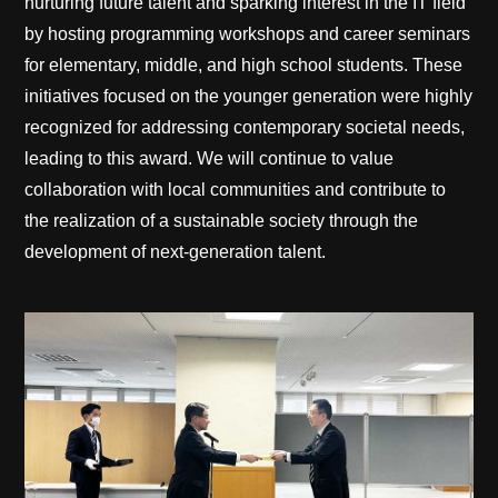
nurturing future talent and sparking interest in the IT field
by hosting programming workshops and career seminars
for elementary, middle, and high school students. These
initiatives focused on the younger generation were highly
recognized for addressing contemporary societal needs,
leading to this award. We will continue to value
collaboration with local communities and contribute to
the realization of a sustainable society through the
development of next-generation talent.