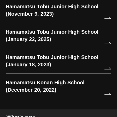
Hamamatsu Tobu Junior High School
(November 9, 2023)
Hamamatsu Tobu Junior High School
(January 22, 2025)
Hamamatsu Tobu Junior High School
(January 18, 2023)
Hamamatsu Konan High School
(December 20, 2022)