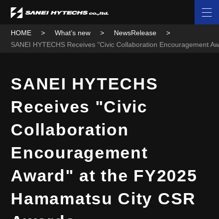
HOME
What’s new
NewsRelease
SANEI HYTECHS Receives "Civic Collaboration Encouragement A
SANEI HYTECHS
Receives "Civic
Collaboration
Encouragement
Award" at the FY2025
Hamamatsu City CSR