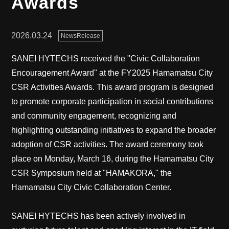
Awards
2026.03.24
NewsRelease
SANEI HYTECHS received the "Civic Collaboration
Encouragement Award" at the FY2025 Hamamatsu City
CSR Activities Awards. This award program is designed
to promote corporate participation in social contributions
and community engagement, recognizing and
highlighting outstanding initiatives to expand the broader
adoption of CSR activities. The award ceremony took
place on Monday, March 16, during the Hamamatsu City
CSR Symposium held at "HAMAKORA," the
Hamamatsu City Civic Collaboration Center.
SANEI HYTECHS has been actively involved in