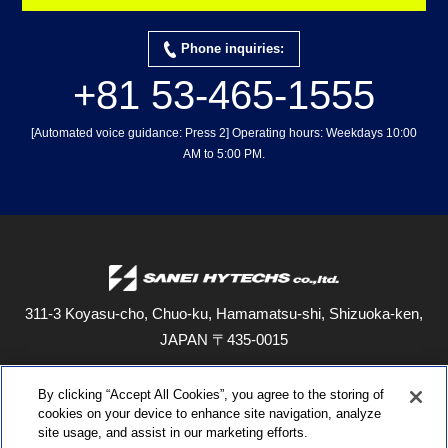
Phone inquiries:
+81 53-465-1555
[Automated voice guidance: Press 2] Operating hours: Weekdays 10:00
AM to 5:00 PM.
311-3 Koyasu-cho, Chuo-ku, Hamamatsu-shi, Shizuoka-ken,
JAPAN
〒435-0015
When dialing from outside Japan, use the numbers in parentheses.
By clicking “Accept All Cookies”, you agree to the storing of
TEL: 053-465-1555 (+81 53-465-1555)
FAX: 053-465-0330 (+81 53-
cookies on your device to enhance site navigation, analyze
465-0330)
site usage, and assist in our marketing efforts.