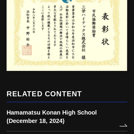
RELATED CONTENT
Hamamatsu Konan High School
(December 18, 2024)