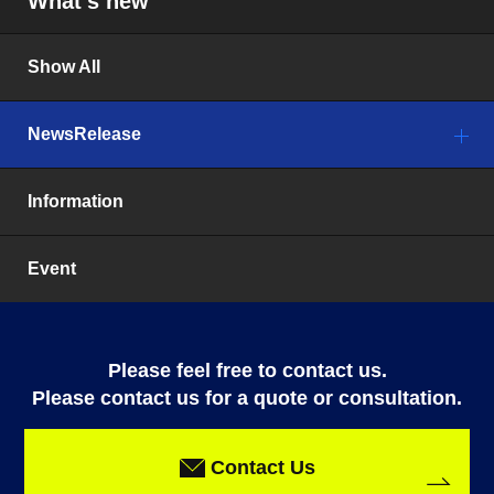
What’s new
Show All
NewsRelease
Information
Event
Please feel free to contact us.
Please contact us for a quote or consultation.
Contact Us