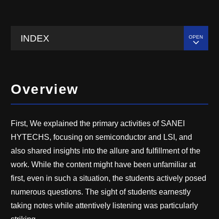
INDEX
Overview
First, We explained the primary activities of SANEI
HYTECHS, focusing on semiconductor and LSI, and
also shared insights into the allure and fulfillment of the
work. While the content might have been unfamiliar at
first, even in such a situation, the students actively posed
numerous questions. The sight of students earnestly
taking notes while attentively listening was particularly