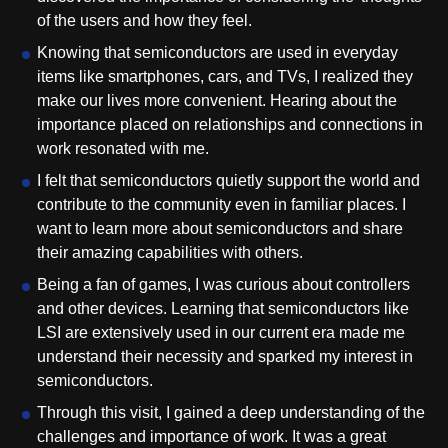
of the users and how they feel.
Knowing that semiconductors are used in everyday
items like smartphones, cars, and TVs, I realized they
make our lives more convenient. Hearing about the
importance placed on relationships and connections in
work resonated with me.
I felt that semiconductors quietly support the world and
contribute to the community even in familiar places. I
want to learn more about semiconductors and share
their amazing capabilities with others.
Being a fan of games, I was curious about controllers
and other devices. Learning that semiconductors like
LSI are extensively used in our current era made me
understand their necessity and sparked my interest in
semiconductors.
Through this visit, I gained a deep understanding of the
challenges and importance of work. It was a great