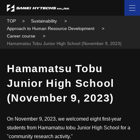
TOP
Sustainability
Approach to Human Resource Development
Career course
Hamamatsu Tobu Junior High School (November 9, 2023)
Hamamatsu Tobu
Junior High School
(November 9, 2023)
On November 9, 2023, we welcomed eight first-year
students from Hamamatsu tobu Junior High School for a
"community research activity."