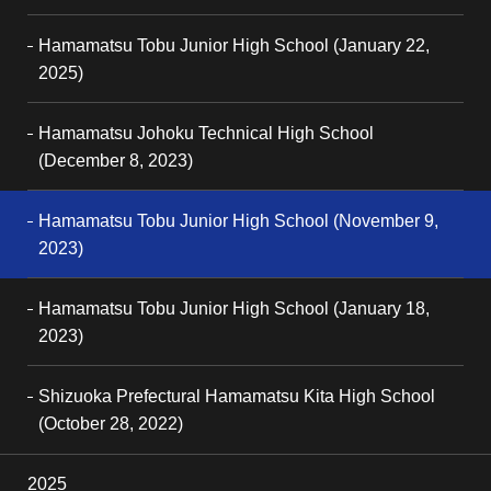
Hamamatsu Tobu Junior High School (January 22,
2025)
Hamamatsu Johoku Technical High School
(December 8, 2023)
Hamamatsu Tobu Junior High School (November 9,
2023)
Hamamatsu Tobu Junior High School (January 18,
2023)
Shizuoka Prefectural Hamamatsu Kita High School
(October 28, 2022)
2025