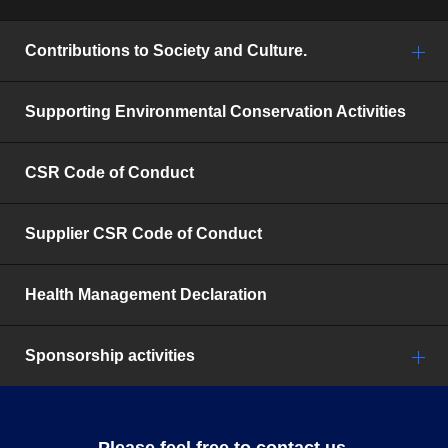
Contributions to Society and Culture.
Supporting Environmental Conservation Activities
CSR Code of Conduct
Supplier CSR Code of Conduct
Health Management Declaration
Sponsorship activities