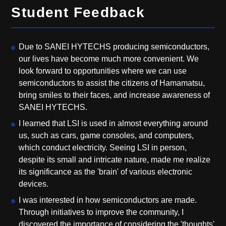
Student Feedback
Due to SANEI HYTECHS producing semiconductors,
our lives have become much more convenient. We
look forward to opportunities where we can use
semiconductors to assist the citizens of Hamamatsu,
bring smiles to their faces, and increase awareness of
SANEI HYTECHS.
I learned that LSI is used in almost everything around
us, such as cars, game consoles, and computers,
which conduct electricity. Seeing LSI in person,
despite its small and intricate nature, made me realize
its significance as the 'brain' of various electronic
devices.
I was interested in how semiconductors are made.
Through initiatives to improve the community, I
discovered the importance of considering the 'thoughts'