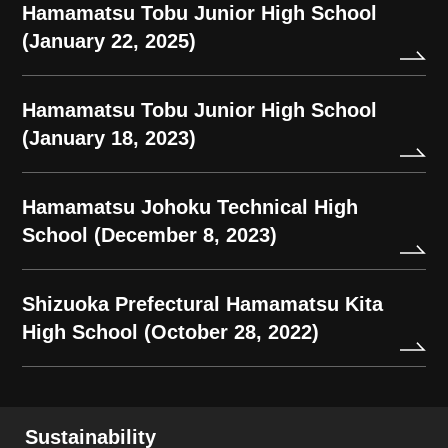
Hamamatsu Tobu Junior High School
(January 22, 2025)
Hamamatsu Tobu Junior High School
(January 18, 2023)
Hamamatsu Johoku Technical High
School (December 8, 2023)
Shizuoka Prefectural Hamamatsu Kita
High School (October 28, 2022)
Sustainability