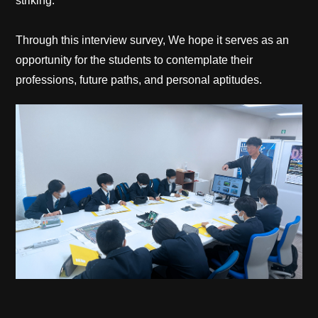
striking.
Through this interview survey, We hope it serves as an
opportunity for the students to contemplate their
professions, future paths, and personal aptitudes.