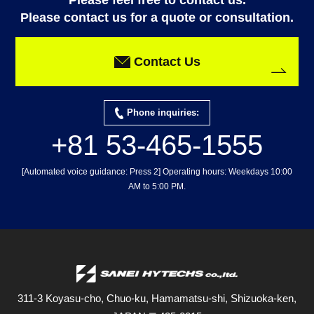
Please feel free to contact us.
Please contact us for a quote or consultation.
Contact Us
Phone inquiries:
+81 53-465-1555
[Automated voice guidance: Press 2] Operating hours: Weekdays 10:00
AM to 5:00 PM.
311-3 Koyasu-cho, Chuo-ku, Hamamatsu-shi, Shizuoka-ken,