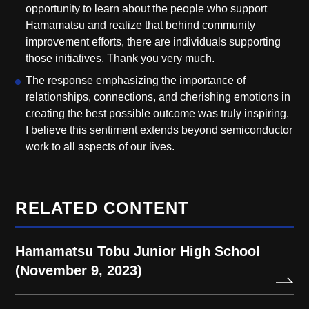
opportunity to learn about the people who support
Hamamatsu and realize that behind community
improvement efforts, there are individuals supporting
those initiatives. Thank you very much.
The response emphasizing the importance of
relationships, connections, and cherishing emotions in
creating the best possible outcome was truly inspiring.
I believe this sentiment extends beyond semiconductor
work to all aspects of our lives.
RELATED CONTENT
Hamamatsu Tobu Junior High School
(November 9, 2023)