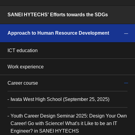
SANEI HYTECHS' Efforts towards the SDGs
Approach to Human Resource Development
ICT education
Work experience
Career course
Iwata West High School (September 25, 2025)
Youth Career Design Seminar 2025: Design Your Own
Career! Go with Science! What's it Like to be an IT
Engineer? in SANEI HYTECHS