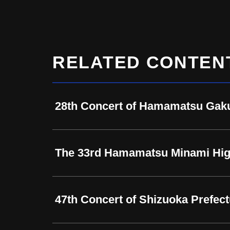
RELATED CONTEN
28th Concert of Hamamatsu Gaku
The 33rd Hamamatsu Minami Hig
47th Concert of Shizuoka Prefe