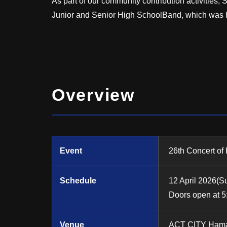
As part of our community contribution activiti
Junior and Senior High SchoolBand, which was 
Overview
Event
26th Concert of
Schedule
12 April 2026(S
Doors open at 5
Venue
ACT CITY Hama