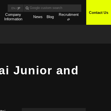
EN
/
JP
Contact Us
Company
Recruitment
News
Blog
Information
ai Junior and