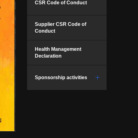
CSR Code of Conduct
Supplier CSR Code of
Conduct
Health Management
Declaration
Sponsorship activities