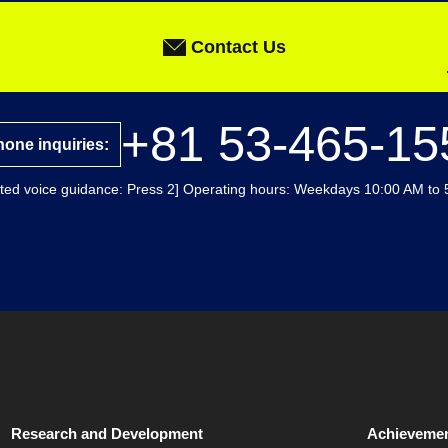
Contact Us
+81 53-465-15
one inquiries:
ted voice guidance: Press 2] Operating hours: Weekdays 10:00 AM to 
Research and Development
Achievemen