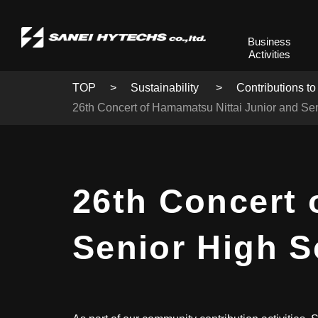
Business
Activities
TOP
Sustainability
Contributions to
26th Concert of Hamamatsu Nittai Junior and Se
26th Concert 
Senior High 