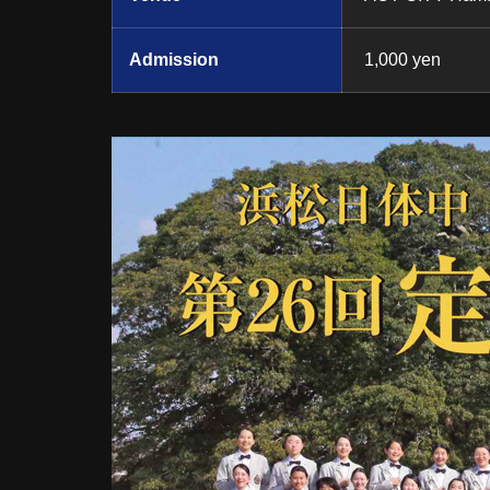
Admission
1,000 yen