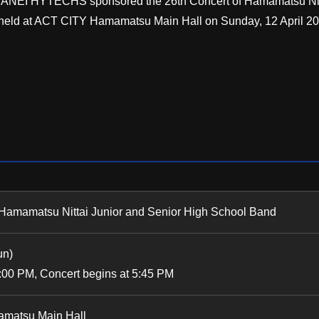
es, SANEI HYTECHS sponsored the 26th Concert of Hamamatsu Nit
held at ACT CITY Hamamatsu Main Hall on Sunday, 12 April 20
 Hamamatsu Nittai Junior and Senior High School Band
un)
:00 PM, Concert begins at 5:45 PM
matsu Main Hall