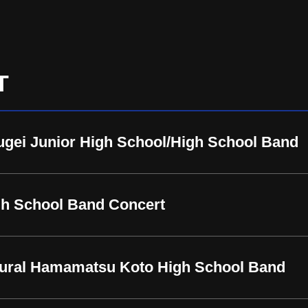
T
gei Junior High School/High School Band
h School Band Concert
ctural Hamamatsu Koto High School Band