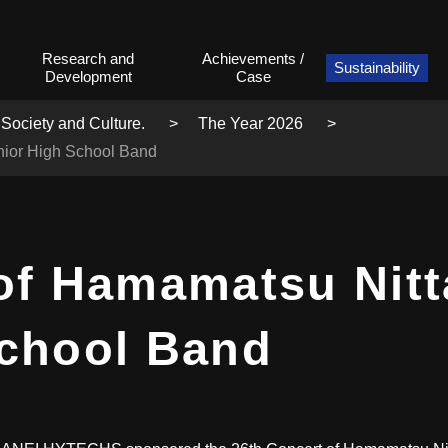
Research and
Achievements /
Sustainability
Development
Case
 Society and Culture.
The Year 2026
nior High School Band
of Hamamatsu Nitt
School Band