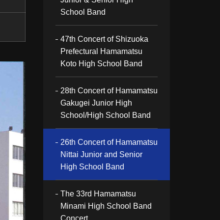
School Band
47th Concert of Shizuoka
Prefectural Hamamatsu
Koto High School Band
28th Concert of Hamamatsu
Gakugei Junior High
School/High School Band
26th Concert of Hamamatsu
Nittai Junior and Senior
High School Band
The 33rd Hamamatsu
Minami High School Band
Concert