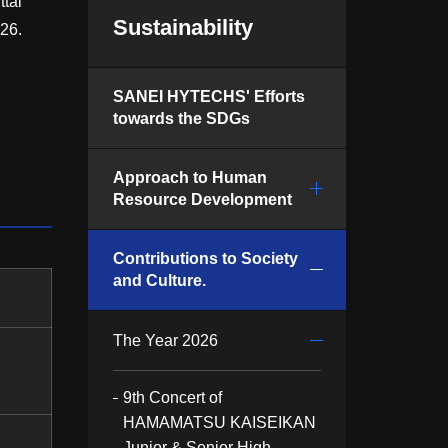
tai
Sustainability
26.
SANEI HYTECHS' Efforts
towards the SDGs
Approach to Human
Resource Development
Contributions to Society
and Culture.
The Year 2026
9th Concert of
HAMAMATSU KAISEIKAN
Junior & Senior High