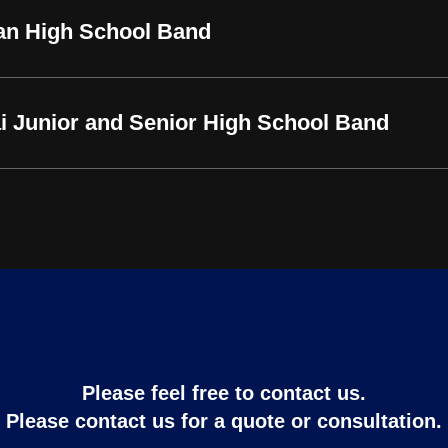
an High School Band
i Junior and Senior High School Band
Please feel free to contact us.
Please contact us for a quote or consultation.