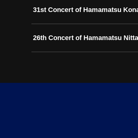
31st Concert of Hamamatsu Kon
26th Concert of Hamamatsu Nitta