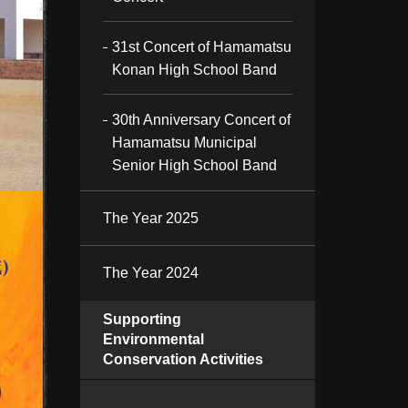
31st Concert of Hamamatsu
Konan High School Band
30th Anniversary Concert of
Hamamatsu Municipal
Senior High School Band
The Year 2025
The Year 2024
Supporting
Environmental
Conservation Activities