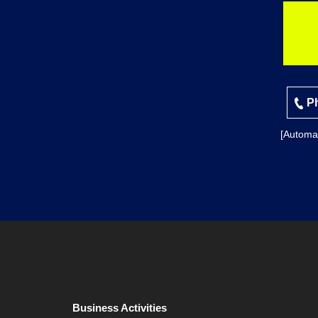
Ph
[Automa
Business Activities