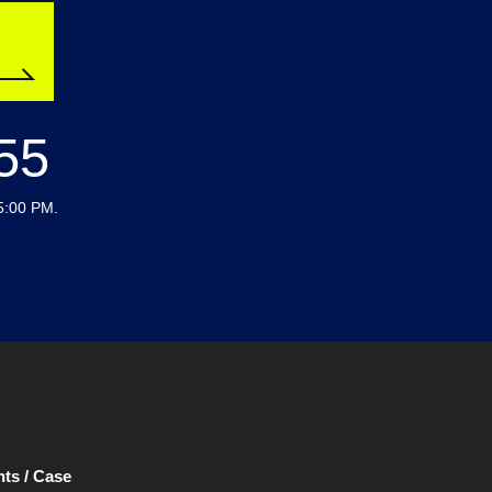
55
5:00 PM.
ts / Case